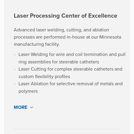
customers.
High-performance tubing using the latest extrusion
Laser Processing Center of Excellence
technologies, available at competitive lead times.
Advanced laser welding, cutting, and ablation
processes are performed in-house at our Minnesota
VIEW PROJECTS
manufacturing facility.
Laser Welding for wire and coil termination and pull
ring assemblies for steerable catheters
“Treating us as partners and not just
Laser Cutting for complex steerable catheters and
another customer has helped
custom flexibility profiles
accelerate our innovation and
Laser Ablation for selective removal of metals and
powered our growth.”
polymers
MORE
Medical Device Engineer
Med Tech Company