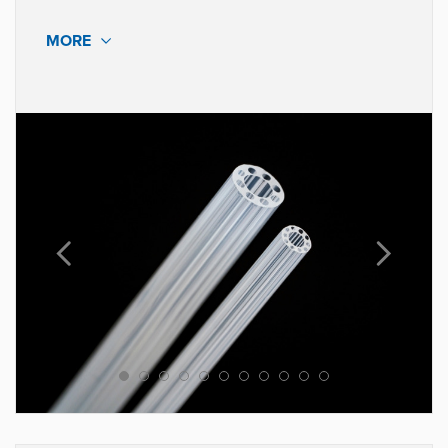
MORE
MATERIALS
Pebax®, Nylon 11 & 12
Polyethylene, Polypropylene,
Polyurethane
Implantable Grade Elastomers
Radiopaque Fillers
Lubricious Additives
Our state-of-the-art equipment allows us to hold tight
tolerances enabling greater design possibilities for our