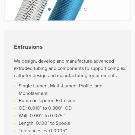
VIEW PROJECTS
“Using their proprietary process, they
cost-effectively developed highly
complex coil and braid reinforced
Extrusions
shafts. True experts in catheter shaft
technology.”
We design, develop and manufacture advanced
extruded tubing and components to support complex
catheter design and manufacturing requirements.
R&D Director
OEM
Single Lumen, Multi-Lumen, Profile, and
Monofilament
Bump or Tapered Extrusion
OD: 0.010” to 0.300’’ OD
Wall: 0.001” to 0.075’’
Length: 0.100” to Spools
Tolerances: +/-0.0005”