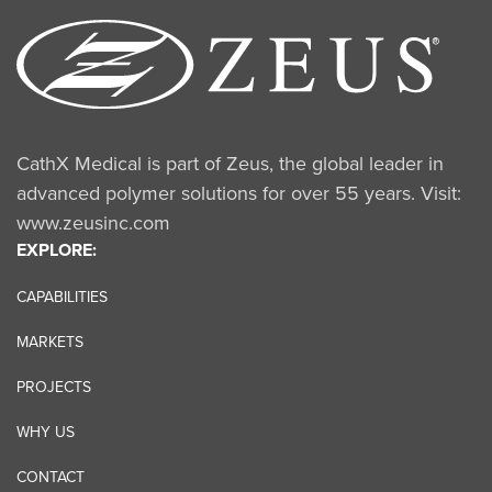
CathX Medical is part of Zeus, the global leader in
advanced polymer solutions for over 55 years. Visit:
www.zeusinc.com
EXPLORE:
CAPABILITIES
MARKETS
PROJECTS
WHY US
CONTACT