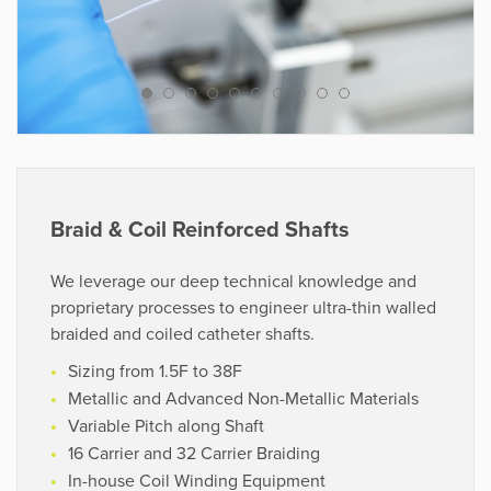
Chronoprene®
Tecoflex®/Tecothane®
We leverage cutting-edge processing equipment and
decades of problem-solving capabilities to help
customers bring a product from concept to reality in
the shortest possible time.
Braid & Coil Reinforced Shafts
VIEW PROJECTS
We leverage our deep technical knowledge and
proprietary processes to engineer ultra-thin walled
braided and coiled catheter shafts.
Sizing from 1.5F to 38F
“A genuine and highly collaborative
Metallic and Advanced Non-Metallic Materials
partner and a natural extension of our
Variable Pitch along Shaft
R&D and production team.”
16 Carrier and 32 Carrier Braiding
In-house Coil Winding Equipment