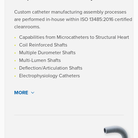
Custom catheter manufacturing assembly processes
are performed in-house within ISO 13485:2016 certified
cleanrooms.
Capabilities from Microcatheters to Structural Heart
Coil Reinforced Shafts
Multiple Durometer Shafts
Multi-Lumen Shafts
Deflection/Articulation Shafts
Electrophysiology Catheters
MORE
We assemble catheters utilizing a combination of
manual, semi-automated, and automated processes, all