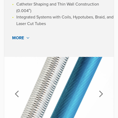
SVP Design Engineering
Catheter Shaping and Thin Wall Construction
OEM - Neurovascular
(0.004″)
Integrated Systems with Coils, Hypotubes, Braid, and
Laser Cut Tubes
MORE
Our engineers continually push boundaries to deliver
the optimal combination of crush strength, flexibility,
kink resistance, control, and wall thickness.
Custom catheter shaft solutions that expand design
options and enhance material and device performance,
facilitating next-gen catheter designs.