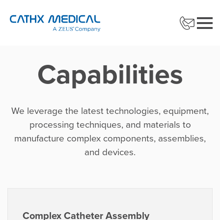
Capabilities
We leverage the latest technologies, equipment,
processing techniques, and materials to
manufacture complex components, assemblies,
and devices.
Complex Catheter Assembly