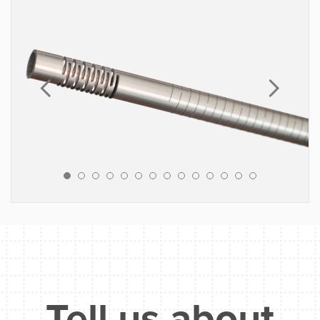
MATERIALS
Stainless Steel
Nitinol
Inconel
Cobalt Chrome
Platinum / Iridium
Gold
Tungsten
Titanium
Fluoropolymers (PTFE, FEP, PFA, etc.)
Engineered Polymers (Pebax, PEEK,
Polyimide)
Implantable grade elastomers
Tell us about