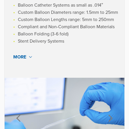
Balloon Catheter Systems as small as .014″
Custom Balloon Diameters range: 1.5mm to 25mm
Custom Balloon Lengths range: 5mm to 250mm
Compliant and Non-Compliant Balloon Materials
Balloon Folding (3-6 fold)
Stent Delivery Systems
MORE
MATERIALS
Pebax®
Polyethylene
Polyurethane
Polyamide 12